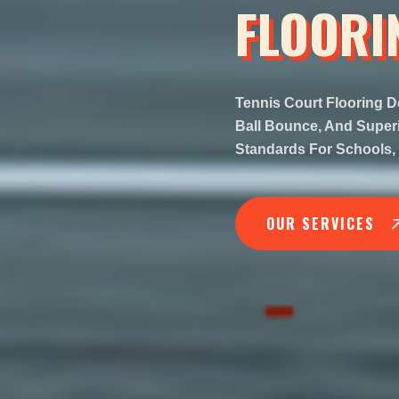
FLOORI
Tennis Court Flooring D
Ball Bounce, And Superio
Standards For Schools, 
OUR SERVICES