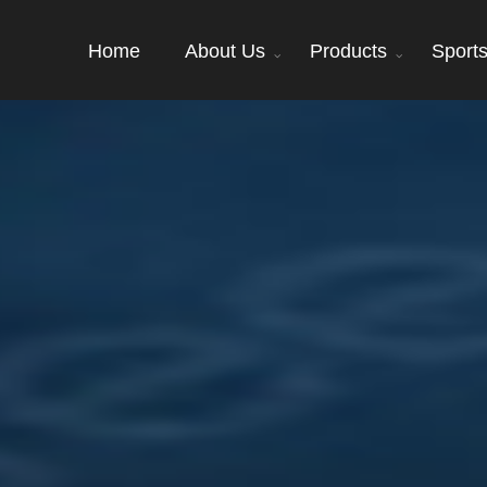
Home
About Us
Products
Sport