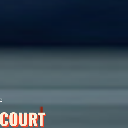
C
 COURT