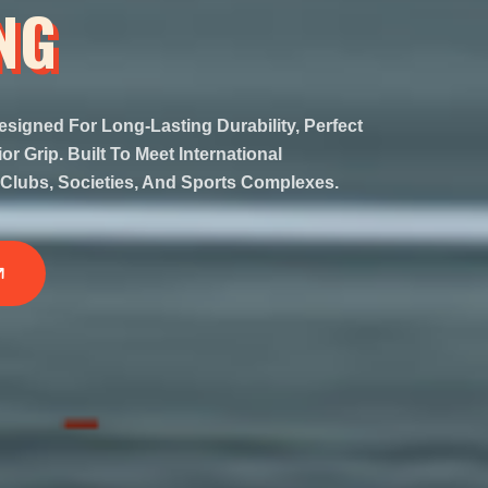
NG
esigned For Long-Lasting Durability, Perfect
r Grip. Built To Meet International
Clubs, Societies, And Sports Complexes.