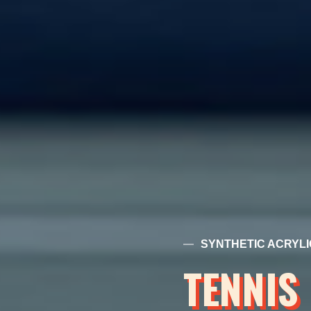
SYNTHETIC ACRYLI
TENNIS