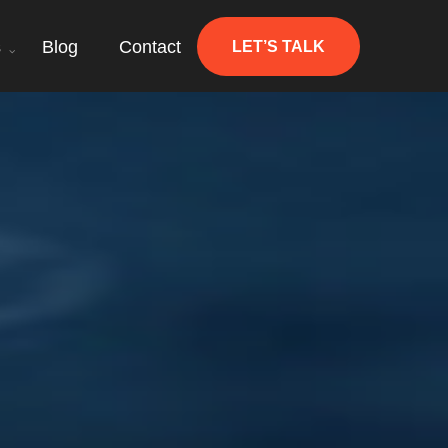
s
Blog
Contact
LET’S TALK